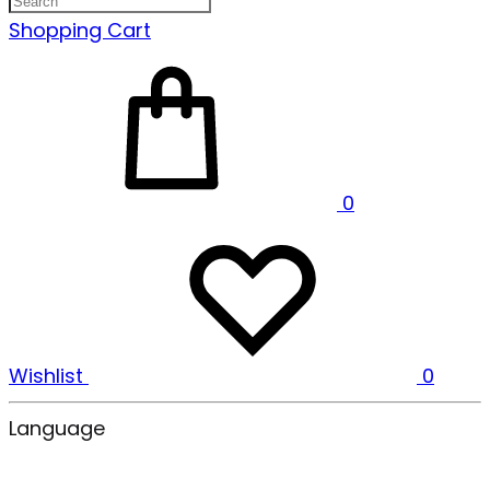
Shopping Cart
0
Wishlist
0
Language