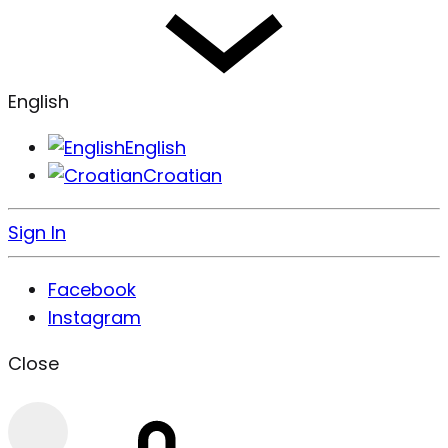
English
English
Croatian
Sign In
Facebook
Instagram
Close