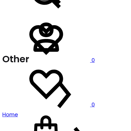
Sign
Wishlist
in
Other
0
Wishlist
0
Cart
Home