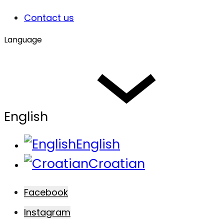
Contact us
Language
English
English
Croatian
Facebook
Instagram