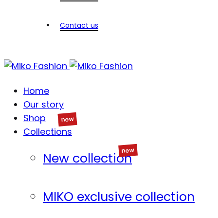
Contact us
Home
Our story
Shop
Collections
New collection
MIKO exclusive collection