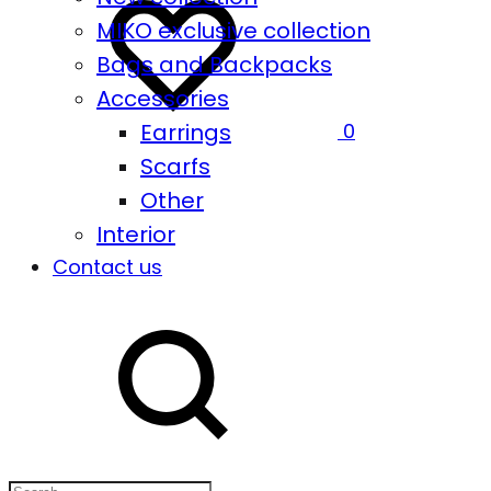
MIKO exclusive collection
Bags and Backpacks
Accessories
Earrings
0
Scarfs
Other
Interior
Contact us
Search