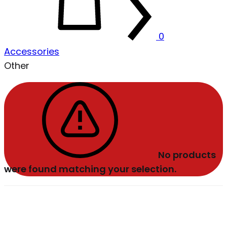
0
Accessories
Other
No products
were found matching your selection.