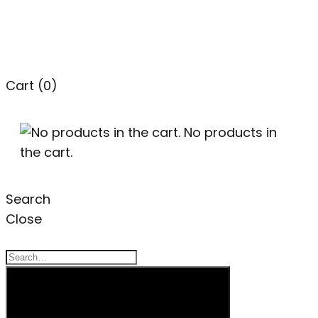
Cart
(0)
No products in
the cart.
Search
Close
Search