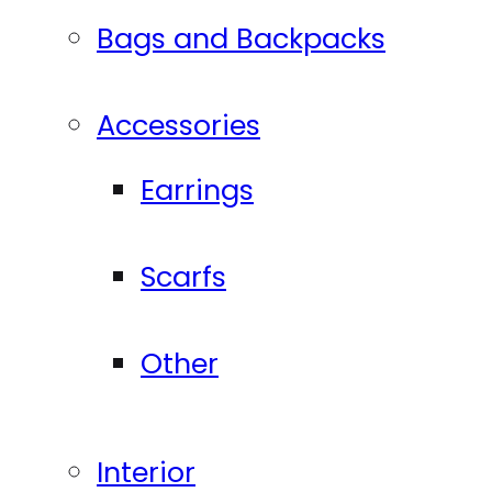
Bags and Backpacks
Accessories
Earrings
Scarfs
Other
Interior