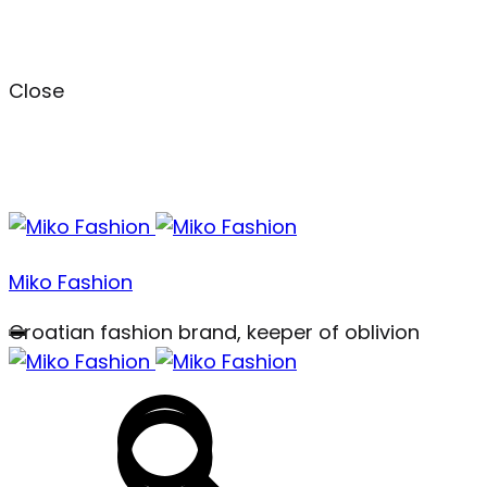
Close
Menu
Miko Fashion
Croatian fashion brand, keeper of oblivion
Search
Search