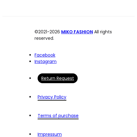
©2021-2026
MIKO FASHION
All rights
reserved.
Facebook
Instagram
Return Request
Privacy Policy
Terms of purchase
Impressum