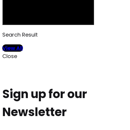
Search Result
View All
Close
Sign up for our
Newsletter