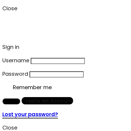
Close
Sign in
Username
Password
Remember me
Create An Account
Sign in
Lost your password?
Close