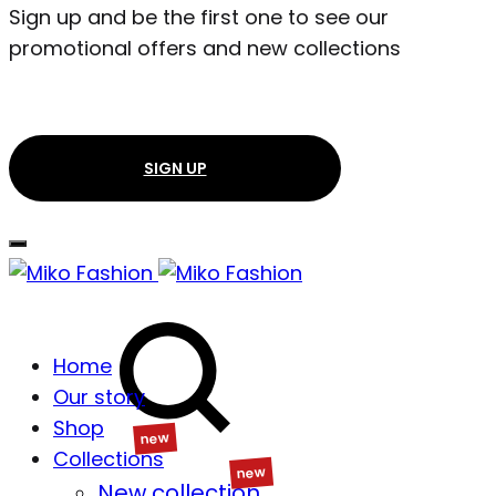
Sign up and be the first one to see our
promotional offers and new collections
SIGN UP
Search
Home
Our story
Shop
Collections
Wishlist
New collection