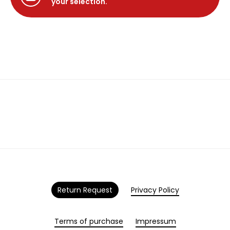
your selection.
Return Request
Privacy Policy
Terms of purchase
Impressum