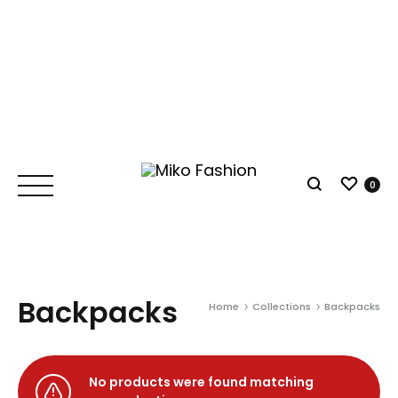
Wish
0
Search
Backpacks
Home
Collections
Backpacks
No products were found matching